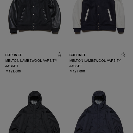
SOPHNET.
SOPHNET.
MELTON LAMBSWOOL VARSITY
MELTON LAMBSWOOL VARSITY
JACKET
JACKET
￥121,000
￥121,000