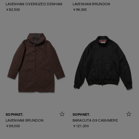
LAVENHAM OVERSIZED DENHAM
LAVENHAM BRUNDON
￥82,500
￥99,000
SOPHNET.
SOPHNET.
LAVENHAM BRUNDON
BARACUTA G9 CASHMERE
￥99,000
￥121,000