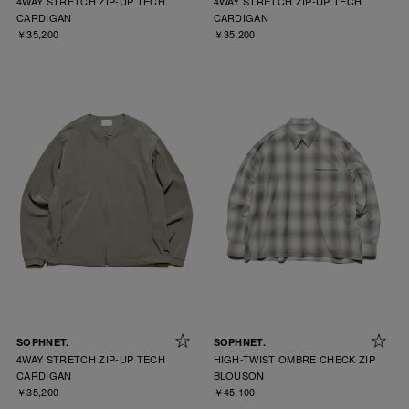
4WAY STRETCH ZIP-UP TECH
4WAY STRETCH ZIP-UP TECH
CARDIGAN
CARDIGAN
￥35,200
￥35,200
SOPHNET.
SOPHNET.
4WAY STRETCH ZIP-UP TECH
HIGH-TWIST OMBRE CHECK ZIP
CARDIGAN
BLOUSON
￥35,200
￥45,100