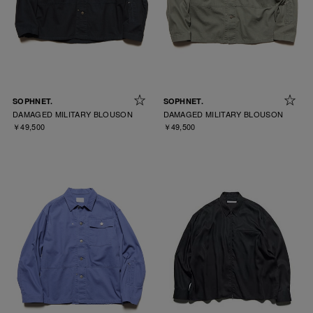
SOPHNET.
SOPHNET.
DAMAGED MILITARY BLOUSON
DAMAGED MILITARY BLOUSON
￥49,500
￥49,500