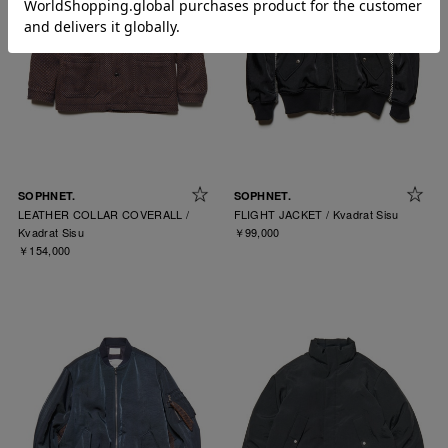
SOPHNET.
SOPHNET.
LEATHER COLLAR COVERALL /
FLIGHT JACKET / Kvadrat Sisu
Kvadrat Sisu
￥99,000
￥154,000