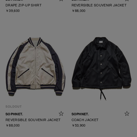
DRAPE ZIP-UP SHIRT
REVERSIBLE SOUVENIR JACKET
￥39,600
￥88,000
SOPHNET.
SOPHNET.
REVERSIBLE SOUVENIR JACKET
COACH JACKET
￥88,000
￥53,900