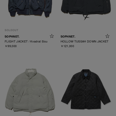
SOPHNET.
SOPHNET.
FLIGHT JACKET / Kvadrat Sisu
HOLLOW TUSSAH DOWN JACKET
￥99,000
￥121,000