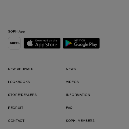
SOPH.App
NEW ARRIVALS
NEWS
LOOKBOOKS
VIDEOS
STORE/DEALERS
INFORMATION
RECRUIT
FAQ
CONTACT
SOPH. MEMBERS