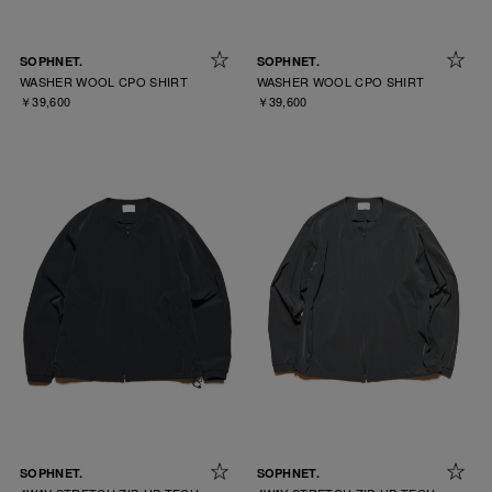
SOPHNET.
SOPHNET.
WASHER WOOL CPO SHIRT
WASHER WOOL CPO SHIRT
￥39,600
￥39,600
SOPHNET.
SOPHNET.