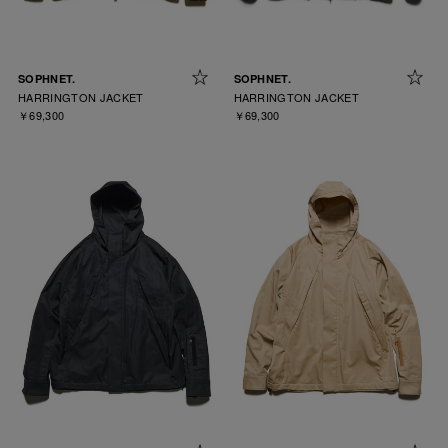
SOPHNET.
SOPHNET.
HARRINGTON JACKET
HARRINGTON JACKET
￥69,300
￥69,300