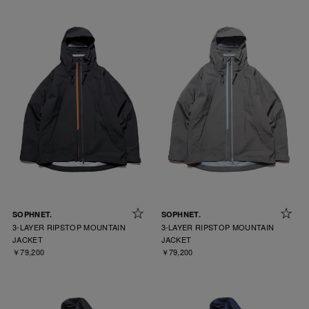
SOPHNET.
SOPHNET.
3-LAYER RIPSTOP MOUNTAIN
3-LAYER RIPSTOP MOUNTAIN
JACKET
JACKET
￥79,200
￥79,200