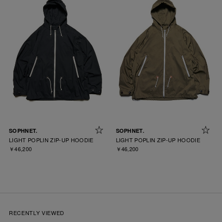
SOPHNET.
SOPHNET.
LIGHT POPLIN ZIP-UP HOODIE
LIGHT POPLIN ZIP-UP HOODIE
￥46,200
￥46,200
RECENTLY VIEWED