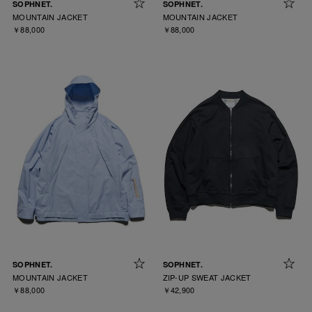
SOPHNET.
SOPHNET.
MOUNTAIN JACKET
MOUNTAIN JACKET
￥88,000
￥88,000
SOPHNET.
SOPHNET.
MOUNTAIN JACKET
ZIP-UP SWEAT JACKET
￥88,000
￥42,900