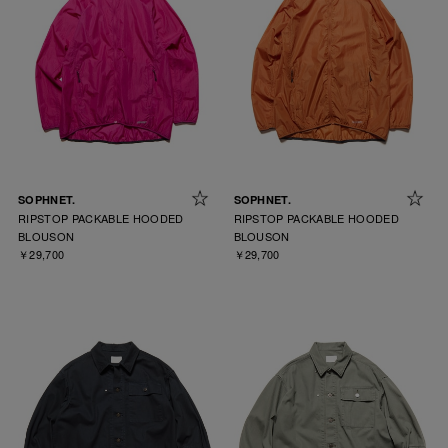
SOPHNET.
SOPHNET.
RIPSTOP PACKABLE HOODED
RIPSTOP PACKABLE HOODED
BLOUSON
BLOUSON
￥29,700
￥29,700