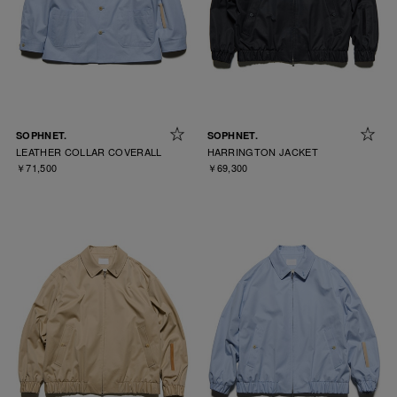
SOPHNET.
SOPHNET.
LEATHER COLLAR COVERALL
HARRINGTON JACKET
￥71,500
￥69,300