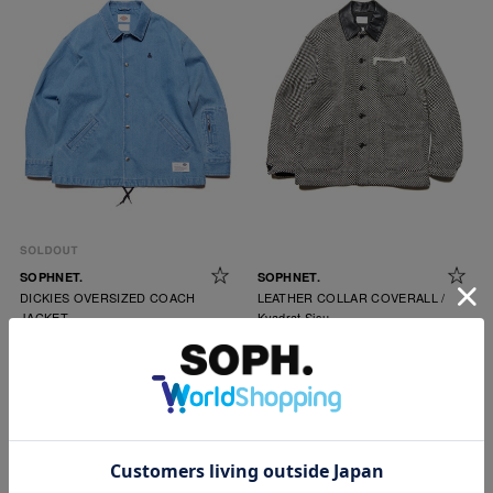
SOPHNET.
SOPHNET.
DICKIES OVERSIZED COACH
LEATHER COLLAR COVERALL /
JACKET
Kvadrat Sisu
￥39,600
￥154,000