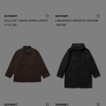
SOPHNET.
SOPHNET.
HOLLOW TUSSAH DOWN JACKET
LAVENHAM OVERSIZED DENHAM
￥121,000
￥82,500
SOPHNET.
SOPHNET.