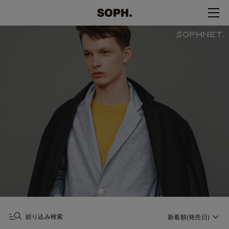
絞り込み検索
新着順(発売日)