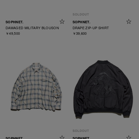
SOPHNET.
SOPHNET.
DAMAGED MILITARY BLOUSON
DRAPE ZIP-UP SHIRT
￥49,500
￥39,600
SOPHNET.
SOPHNET.