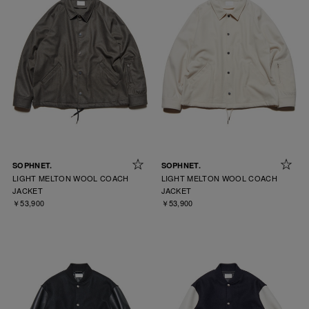
SOPHNET.
SOPHNET.
LIGHT MELTON WOOL COACH
LIGHT MELTON WOOL COACH
JACKET
JACKET
￥53,900
￥53,900