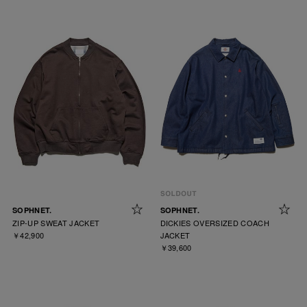
SOPHNET.
SOPHNET.
ZIP-UP SWEAT JACKET
DICKIES OVERSIZED COACH
￥42,900
JACKET
￥39,600