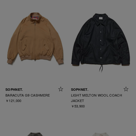
SOPHNET.
SOPHNET.
BARACUTA G9 CASHMERE
LIGHT MELTON WOOL COACH
￥121,000
JACKET
￥53,900