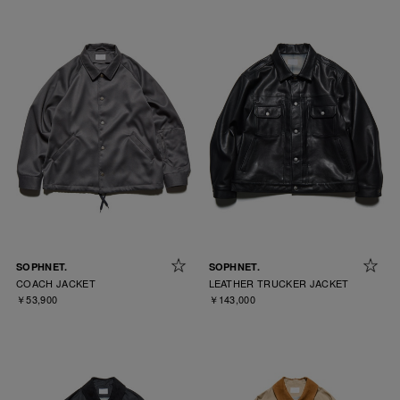
SOPHNET.
SOPHNET.
COACH JACKET
LEATHER TRUCKER JACKET
￥53,900
￥143,000