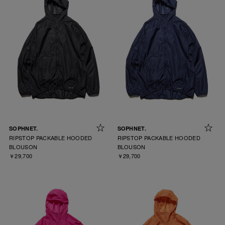
SOPHNET.
SOPHNET.
RIPSTOP PACKABLE HOODED
RIPSTOP PACKABLE HOODED
BLOUSON
BLOUSON
￥29,700
￥29,700