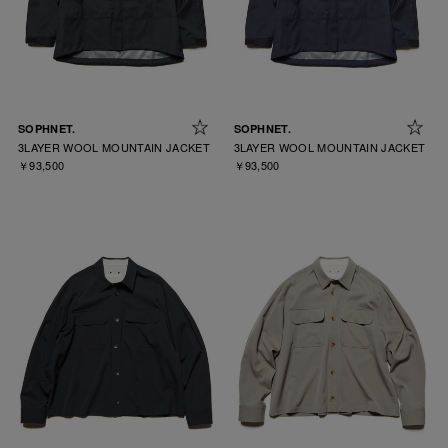
SOPHNET.
SOPHNET.
3LAYER WOOL MOUNTAIN JACKET
3LAYER WOOL MOUNTAIN JACKET
￥93,500
￥93,500