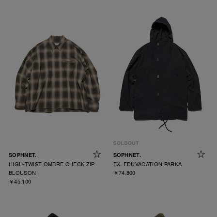
SOPHNET.
SOPHNET.
HIGH-TWIST OMBRE CHECK ZIP
EX. EDUVACATION PARKA
BLOUSON
￥74,800
￥45,100