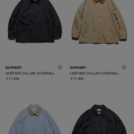
SOPHNET.
SOPHNET.
LEATHER COLLAR COVERALL
LEATHER COLLAR COVERALL
￥71,500
￥71,500