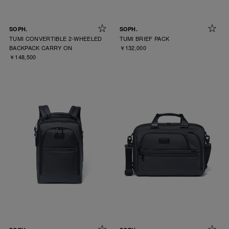
SOPH.
SOPH.
TUMI CONVERTIBLE 2-WHEELED
TUMI BRIEF PACK
BACKPACK CARRY ON
￥132,000
￥148,500