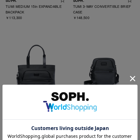
SOPH.
SOPH.
TUMI MEDIUM 15in EXPANDABLE
TUMI 3-WAY CONVERTIBLE BRIEF
BACKPACK
CASE
￥113,300
￥148,500
SOPH.
SOPH.
TUMI COMPANION TOTE
TUMI MEDIUM CROSSBODY
￥93,500
￥57,200