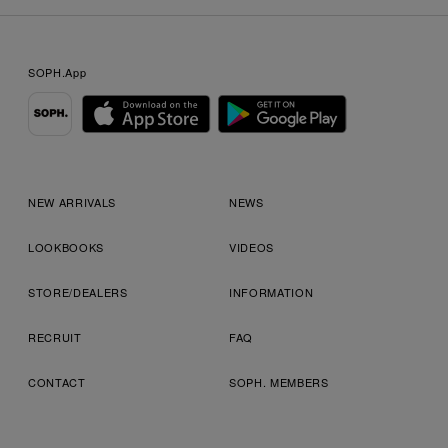
SOPH.App
NEW ARRIVALS
NEWS
LOOKBOOKS
VIDEOS
STORE/DEALERS
INFORMATION
RECRUIT
FAQ
CONTACT
SOPH. MEMBERS