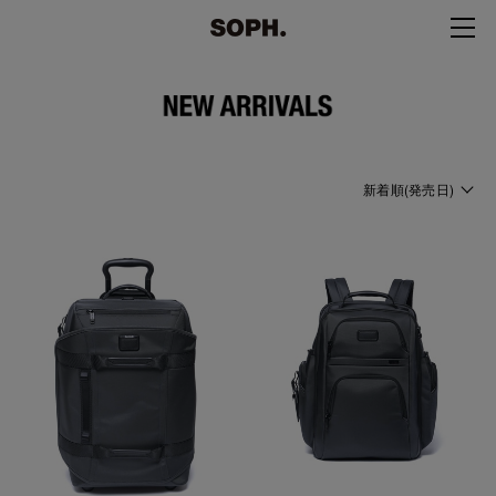
新着順(発売日)