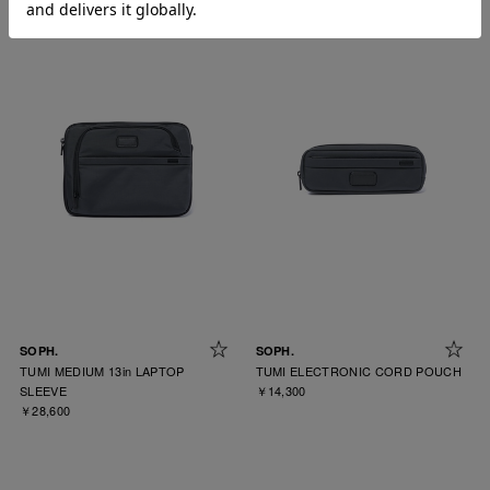
SOPH.
SOPH.
TUMI MEDIUM 13in LAPTOP
TUMI ELECTRONIC CORD POUCH
SLEEVE
￥14,300
￥28,600