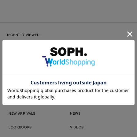
RECENTLY VIEWED
SOPH.App
NEW ARRIVALS
NEWS
LOOKBOOKS
VIDEOS