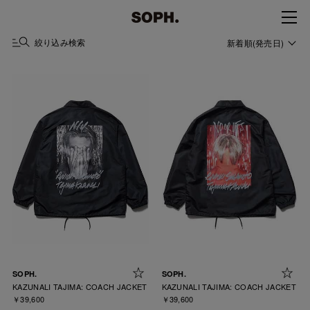
絞り込み検索
新着順(発売日)
SOPH.
SOPH.
KAZUNALI TAJIMA: COACH JACKET
KAZUNALI TAJIMA: COACH JACKET
￥39,600
￥39,600