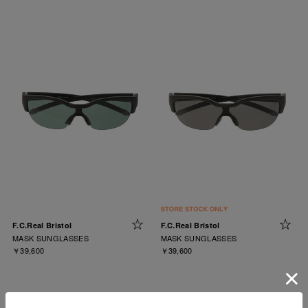
F.C.Real Bristol
F.C.Real Bristol
MASK SUNGLASSES
MASK SUNGLASSES
￥39,600
￥39,600