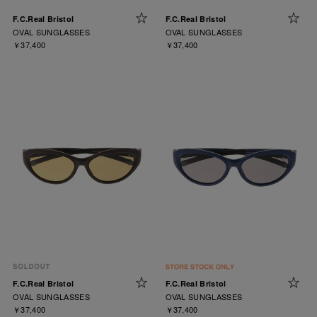
F.C.Real Bristol
F.C.Real Bristol
OVAL SUNGLASSES
OVAL SUNGLASSES
￥37,400
￥37,400
F.C.Real Bristol
F.C.Real Bristol
OVAL SUNGLASSES
OVAL SUNGLASSES
￥37,400
￥37,400