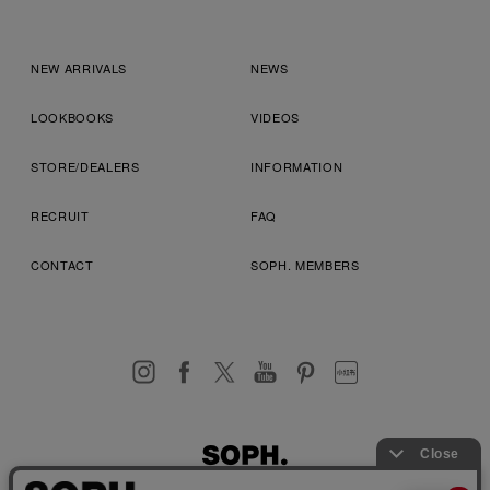
NEW ARRIVALS
NEWS
LOOKBOOKS
VIDEOS
STORE/DEALERS
INFORMATION
RECRUIT
FAQ
CONTACT
SOPH. MEMBERS