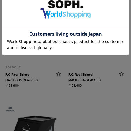
F.C.Real Bristol
F.C.Real Bristol
MASK SUNGLASSES
MASK SUNGLASSES
￥39,600
￥39,600