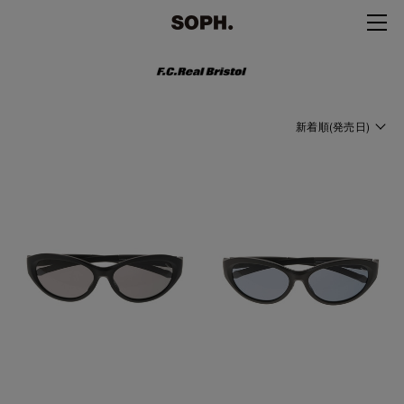
新着順(発売日)