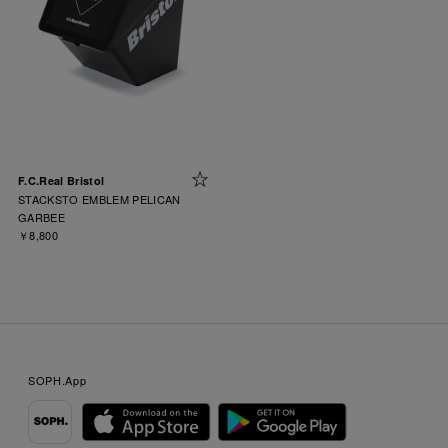
F.C.Real Bristol
STACKSTO EMBLEM PELICAN
GARBEE
￥8,800
SOPH.App