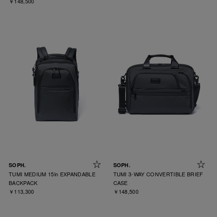
￥148,500
SOPH.
SOPH.
TUMI MEDIUM 15in EXPANDABLE
TUMI 3-WAY CONVERTIBLE BRIEF
BACKPACK
CASE
￥113,300
￥148,500