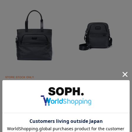
SOPH.
SOPH.
TUMI COMPANION TOTE
TUMI MEDIUM CROSSBODY
￥93,500
￥57,200