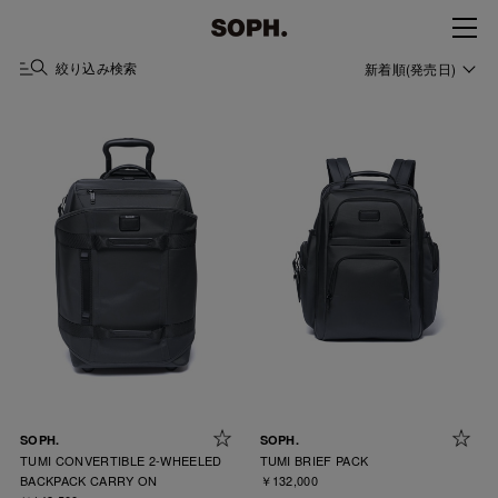
絞り込み検索
新着順(発売日)
SOPH.
SOPH.
TUMI CONVERTIBLE 2-WHEELED
TUMI BRIEF PACK
BACKPACK CARRY ON
￥132,000