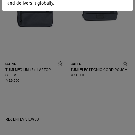
SOPH.
SOPH.
TUMI MEDIUM 13in LAPTOP
TUMI ELECTRONIC CORD POUCH
SLEEVE
￥14,300
￥28,600
RECENTLY VIEWED