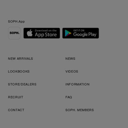
SOPH.App
NEW ARRIVALS
NEWS
LOOKBOOKS
VIDEOS
STORE/DEALERS
INFORMATION
RECRUIT
FAQ
CONTACT
SOPH. MEMBERS