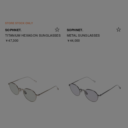
SOPHNET.
SOPHNET.
TITANIUM HEXAGON SUNGLASSES
METAL SUNGLASSES
￥47,300
￥44,000