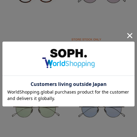
SOPHNET.
SOPHNET.
備長炭 BOSTON GLASSES
TITANIUM SUNGLASSES BOSTON
￥44,000
￥48,400