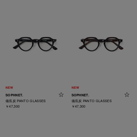
SOPHNET.
SOPHNET.
備長炭 PANTO GLASSES
備長炭 PANTO GLASSES
￥47,300
￥47,300