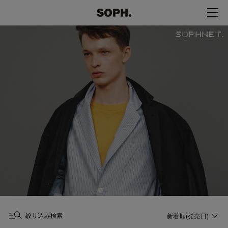
絞り込み検索
新着順(発売日)