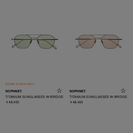
SOPHNET.
SOPHNET.
TITANIUM SUNGLASSES W-BRIDGE
TITANIUM SUNGLASSES W-BRIDGE
￥48,400
￥48,400