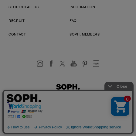
STORE/DEALERS
INFORMATION
RECRUIT
FAQ
CONTACT
SOPH. MEMBERS
お客様により良いサービスを提供するため、cookie(クッキー)を
プライバシーポリシー
特定商取引法に基づく表記
利用規約
使用することがございます。 詳しくは
プライバシーポリシー
を
店舗受取サービス
コンビニ・営業店受取サービス
ご確認ください。
OK