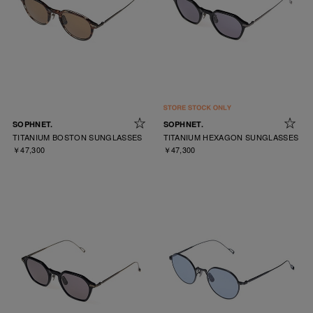
SOPHNET.
SOPHNET.
TITANIUM BOSTON SUNGLASSES
TITANIUM HEXAGON SUNGLASSES
￥47,300
￥47,300