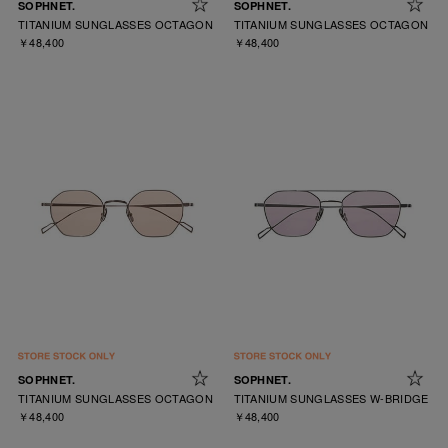
SOPHNET.
SOPHNET.
TITANIUM SUNGLASSES OCTAGON
TITANIUM SUNGLASSES OCTAGON
￥48,400
￥48,400
SOPHNET.
SOPHNET.
TITANIUM SUNGLASSES OCTAGON
TITANIUM SUNGLASSES W-BRIDGE
￥48,400
￥48,400