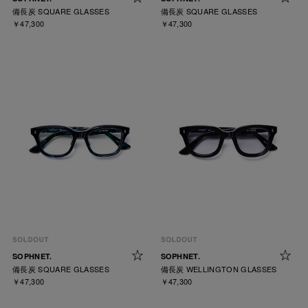
備長炭 SQUARE GLASSES
備長炭 SQUARE GLASSES
￥47,300
￥47,300
SOPHNET.
SOPHNET.
備長炭 SQUARE GLASSES
備長炭 WELLINGTON GLASSES
￥47,300
￥47,300