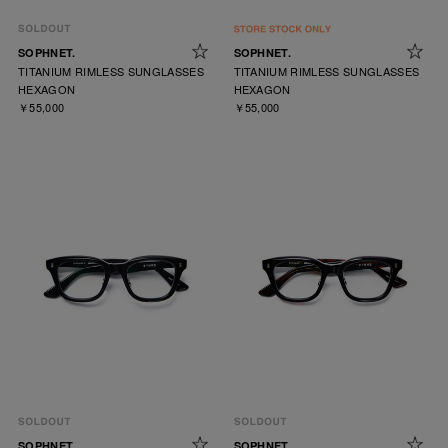
SOPHNET.
SOPHNET.
TITANIUM RIMLESS SUNGLASSES
TITANIUM RIMLESS SUNGLASSES
HEXAGON
HEXAGON
￥55,000
￥55,000
SOPHNET.
SOPHNET.