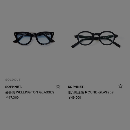
SOPHNET.
SOPHNET.
備長炭 WELLINGTON GLASSES
泰八郎謹製 ROUND GLASSES
￥47,300
￥49,500