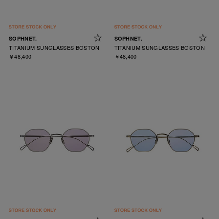
SOPHNET.
SOPHNET.
TITANIUM SUNGLASSES BOSTON
TITANIUM SUNGLASSES BOSTON
￥48,400
￥48,400