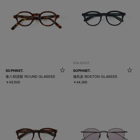
SOPHNET.
SOPHNET.
泰八郎謹製 ROUND GLASSES
備長炭 BOSTON GLASSES
￥49,500
￥44,000