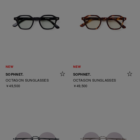
SOPHNET.
SOPHNET.
OCTAGON SUNGLASSES
OCTAGON SUNGLASSES
￥49,500
￥49,500