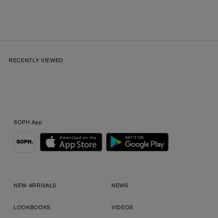
RECENTLY VIEWED
SOPH.App
NEW ARRIVALS
NEWS
LOOKBOOKS
VIDEOS