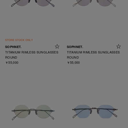
SOPHNET.
SOPHNET.
TITANIUM RIMLESS SUNGLASSES
TITANIUM RIMLESS SUNGLASSES
ROUND
ROUND
￥55,000
￥55,000