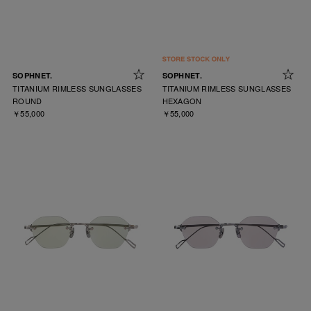
SOPHNET.
SOPHNET.
TITANIUM RIMLESS SUNGLASSES
TITANIUM RIMLESS SUNGLASSES
ROUND
HEXAGON
￥55,000
￥55,000