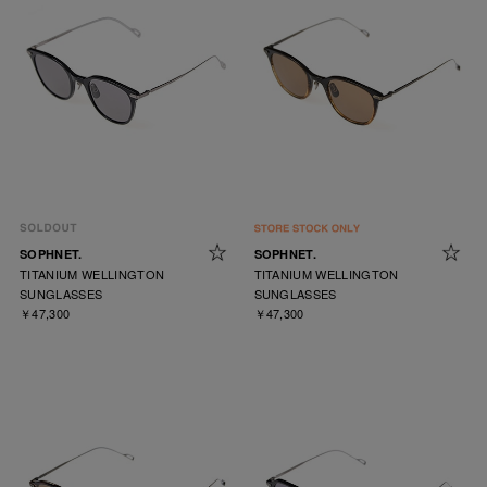
SOPHNET.
SOPHNET.
TITANIUM WELLINGTON
TITANIUM WELLINGTON
SUNGLASSES
SUNGLASSES
￥47,300
￥47,300