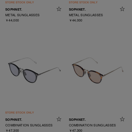
SOPHNET.
SOPHNET.
METAL SUNGLASSES
METAL SUNGLASSES
￥44,000
￥44,000
SOPHNET.
SOPHNET.
COMBINATION SUNGLASSES
COMBINATION SUNGLASSES
￥47,300
￥47,300