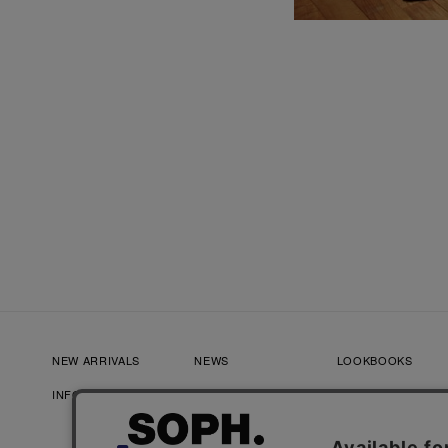
NEW ARRIVALS
NEWS
LOOKBOOKS
INFORMATION
RECRUIT
FAQ