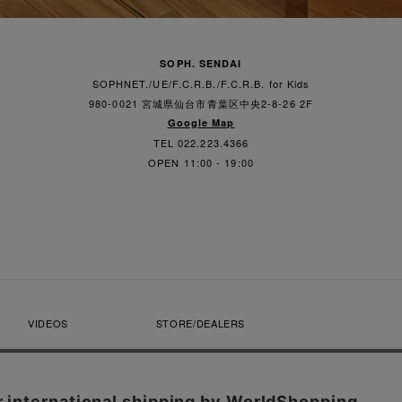
SOPH. SENDAI
SOPHNET./UE/F.C.R.B./F.C.R.B. for Kids
980-0021 宮城県仙台市青葉区中央2-8-26 2F
Google Map
TEL 022.223.4366
OPEN 11:00 - 19:00
VIDEOS
STORE/DEALERS
CONTACT
SOPH. MEMBERS