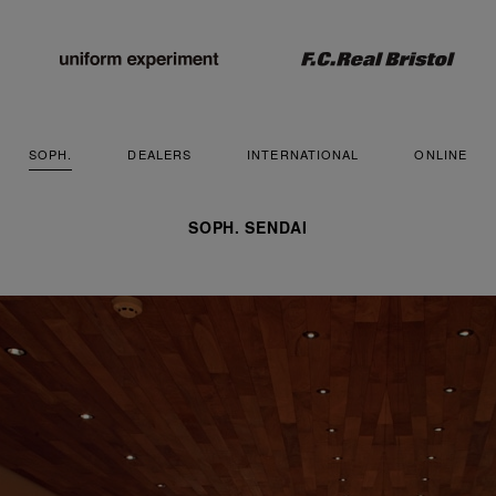
SOPH.
DEALERS
INTERNATIONAL
ONLINE
SOPH. SENDAI