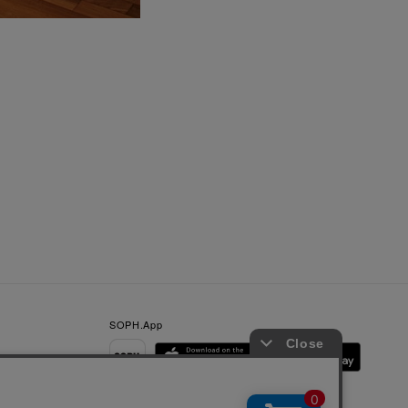
SOPH.App