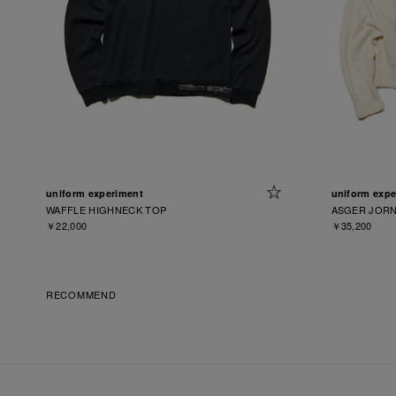
uniform experiment
uniform expe
WAFFLE HIGHNECK TOP
ASGER JORN
￥22,000
￥35,200
RECOMMEND