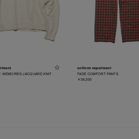
riment
uniform experiment
: MEMOIRES JACQUARD KNIT
FADE COMFORT PANTS
￥36,300