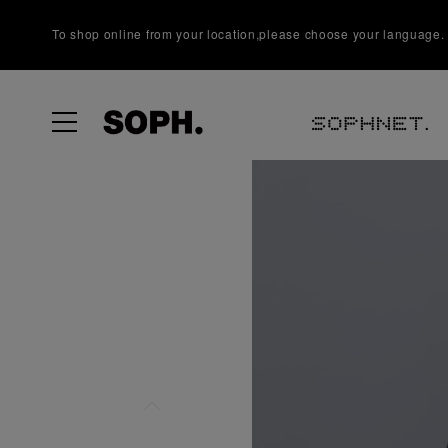
To shop online from your location,please choose your language.