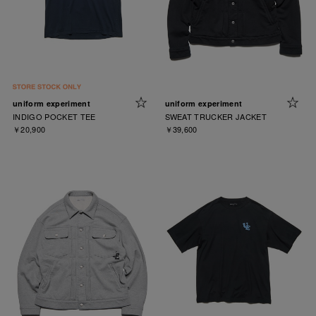
uniform experiment
uniform experiment
INDIGO POCKET TEE
SWEAT TRUCKER JACKET
￥20,900
￥39,600