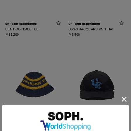
uniform experiment
uniform experiment
UEN FOOTBALL TEE
LOGO JACQUARD KNIT HAT
￥13,200
￥9,900