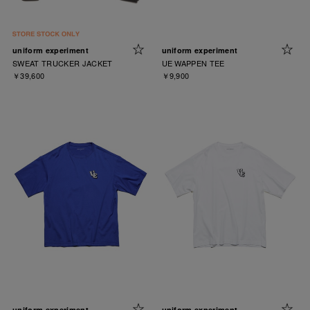
uniform experiment
uniform experiment
SWEAT TRUCKER JACKET
UE WAPPEN TEE
￥39,600
￥9,900
uniform experiment
uniform experiment