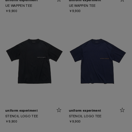
UE WAPPEN TEE
UE WAPPEN TEE
￥9,900
￥9,900
uniform experiment
uniform experiment
STENCIL LOGO TEE
STENCIL LOGO TEE
￥9,900
￥9,900