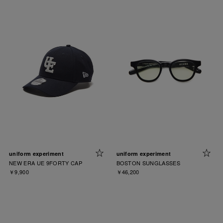
uniform experiment
uniform experiment
NEW ERA UE 9FORTY CAP
BOSTON SUNGLASSES
￥9,900
￥46,200