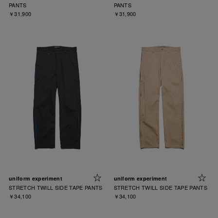
PANTS
PANTS
￥31,900
￥31,900
uniform experiment
uniform experiment
STRETCH TWILL SIDE TAPE PANTS
STRETCH TWILL SIDE TAPE PANTS
￥34,100
￥34,100