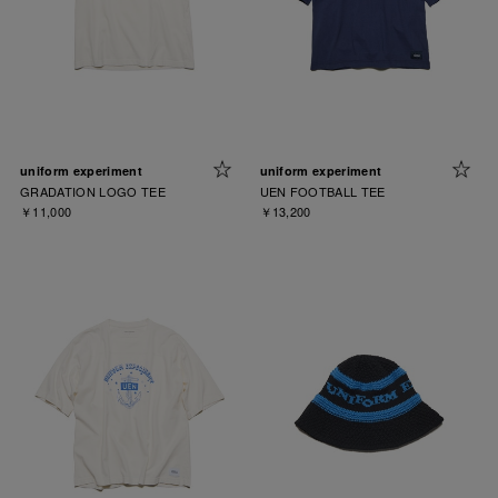
uniform experiment
uniform experiment
GRADATION LOGO TEE
UEN FOOTBALL TEE
￥11,000
￥13,200