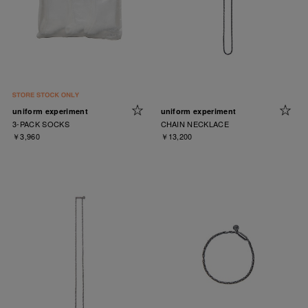
uniform experiment
uniform experiment
3-PACK SOCKS
CHAIN NECKLACE
￥3,960
￥13,200