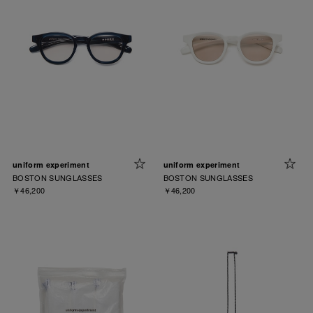
uniform experiment
uniform experiment
BOSTON SUNGLASSES
BOSTON SUNGLASSES
￥46,200
￥46,200