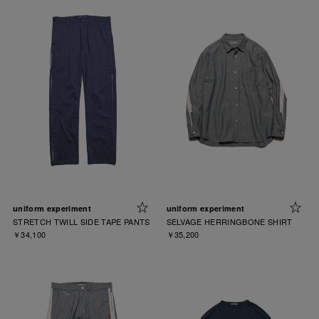
uniform experiment
uniform experiment
STRETCH TWILL SIDE TAPE PANTS
SELVAGE HERRINGBONE SHIRT
￥34,100
￥35,200