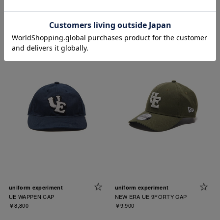
uniform experiment
uniform experiment
LOGO JACQUARD KNIT HAT
UE WAPPEN CAP
￥9,900
￥8,800
uniform experiment
uniform experiment
UE WAPPEN CAP
NEW ERA UE 9FORTY CAP
￥8,800
￥9,900