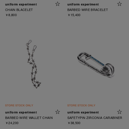
uniform experiment
uniform experiment
CHAIN BLACELET
BARBED WIRE BRACELET
￥8,800
￥15,400
uniform experiment
uniform experiment
BARBED WIRE WALLET CHAIN
SAFETYPIN ZIRCONIA CARABINER
￥24,200
￥38,500