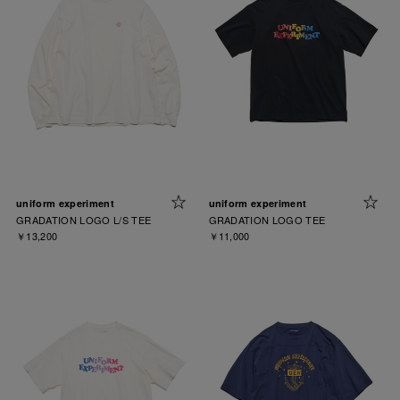
uniform experiment
uniform experiment
GRADATION LOGO L/S TEE
GRADATION LOGO TEE
￥13,200
￥11,000