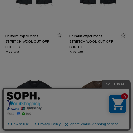
uniform experiment
uniform experiment
STRETCH WOOL CUT-OFF
STRETCH WOOL CUT-OFF
SHORTS
SHORTS
￥29,700
￥29,700
お客様により良いサービスを提供するため、cookie(クッキー)を
使用することがございます。 詳しくは
プライバシーポリシー
を
ご確認ください。
OK