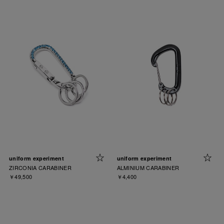
uniform experiment
uniform experiment
ZIRCONIA CARABINER
ALMINIUM CARABINER
￥49,500
￥4,400