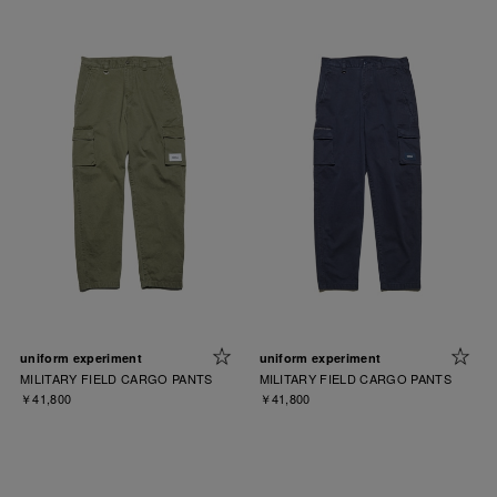
uniform experiment
uniform experiment
MILITARY FIELD CARGO PANTS
MILITARY FIELD CARGO PANTS
￥41,800
￥41,800