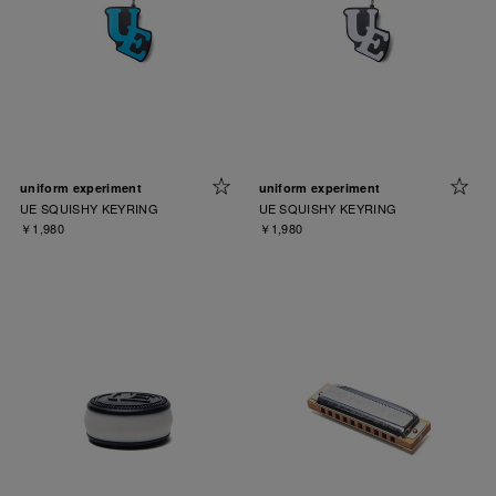
uniform experiment
uniform experiment
UE SQUISHY KEYRING
UE SQUISHY KEYRING
￥1,980
￥1,980