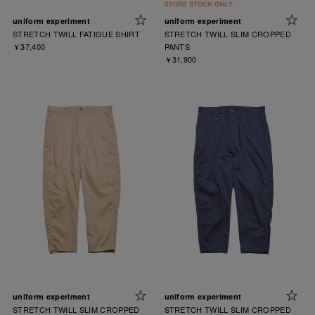
uniform experiment
uniform experiment
STRETCH TWILL FATIGUE SHIRT
STRETCH TWILL SLIM CROPPED
￥37,400
PANTS
￥31,900
uniform experiment
uniform experiment
STRETCH TWILL SLIM CROPPED
STRETCH TWILL SLIM CROPPED