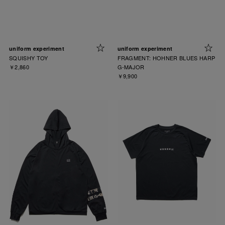
uniform experiment
uniform experiment
SQUISHY TOY
FRAGMENT: HOHNER BLUES HARP
￥2,860
G-MAJOR
￥9,900