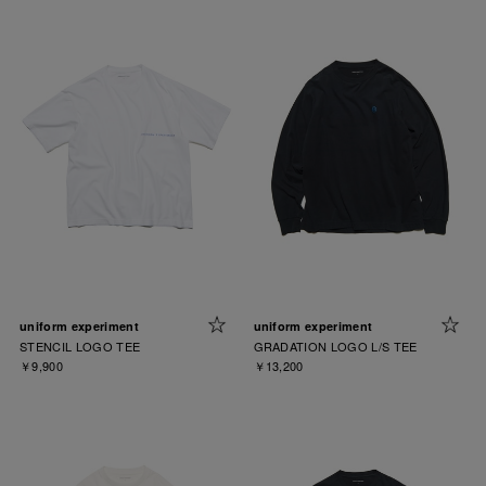
uniform experiment
uniform experiment
STENCIL LOGO TEE
GRADATION LOGO L/S TEE
￥9,900
￥13,200