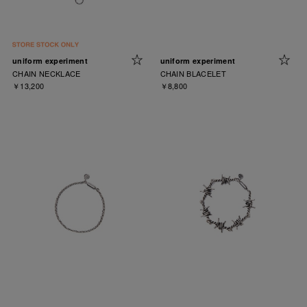
uniform experiment
uniform experiment
CHAIN NECKLACE
CHAIN BLACELET
￥13,200
￥8,800