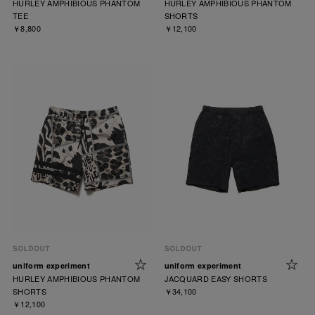
HURLEY AMPHIBIOUS PHANTOM
HURLEY AMPHIBIOUS PHANTOM
TEE
SHORTS
￥8,800
￥12,100
uniform experiment
uniform experiment
HURLEY AMPHIBIOUS PHANTOM
JACQUARD EASY SHORTS
SHORTS
￥34,100
￥12,100