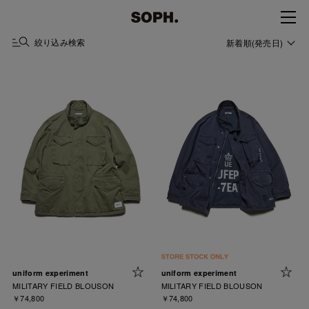
絞り込み検索
新着順(発売日)
uniform experiment
uniform experiment
MILITARY FIELD BLOUSON
MILITARY FIELD BLOUSON
￥74,800
￥74,800