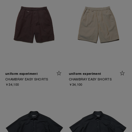
uniform experiment
uniform experiment
CHAMBRAY EASY SHORTS
CHAMBRAY EASY SHORTS
￥34,100
￥34,100