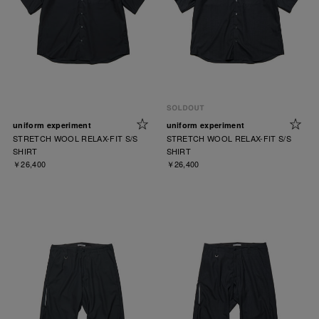
uniform experiment
uniform experiment
STRETCH WOOL RELAX-FIT S/S
STRETCH WOOL RELAX-FIT S/S
SHIRT
SHIRT
￥26,400
￥26,400