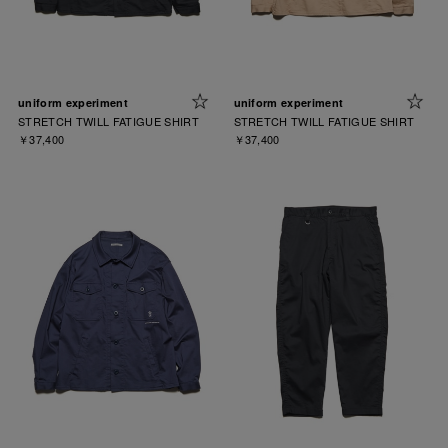
uniform experiment
uniform experiment
STRETCH TWILL FATIGUE SHIRT
STRETCH TWILL FATIGUE SHIRT
￥37,400
￥37,400