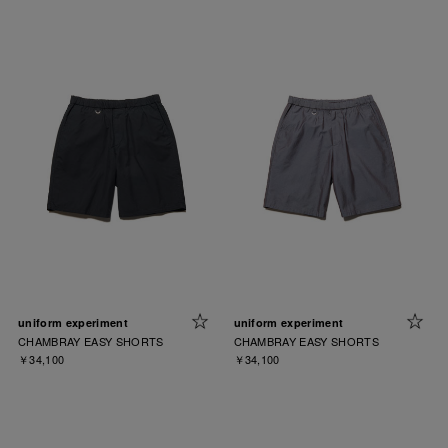
uniform experiment
uniform experiment
CHAMBRAY EASY SHORTS
CHAMBRAY EASY SHORTS
￥34,100
￥34,100