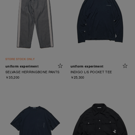
uniform experiment
uniform experiment
SELVAGE HERRINGBONE PANTS
INDIGO L/S POCKET TEE
￥35,200
￥25,300