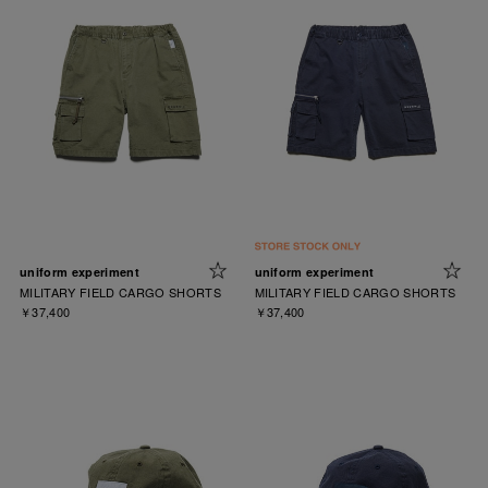
uniform experiment
uniform experiment
MILITARY FIELD CARGO SHORTS
MILITARY FIELD CARGO SHORTS
￥37,400
￥37,400