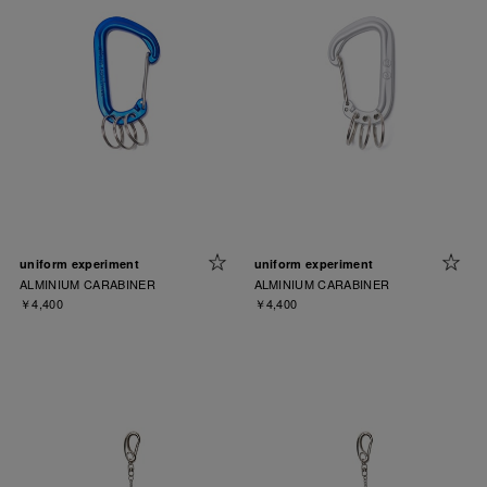
uniform experiment
uniform experiment
ALMINIUM CARABINER
ALMINIUM CARABINER
￥4,400
￥4,400