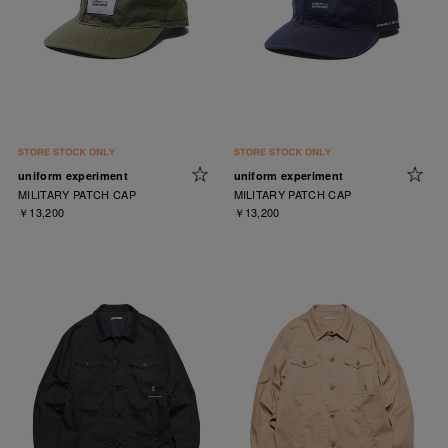
uniform experiment
uniform experiment
MILITARY PATCH CAP
MILITARY PATCH CAP
￥13,200
￥13,200