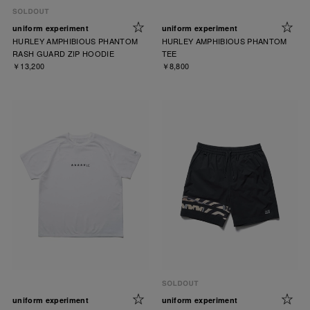
uniform experiment
uniform experiment
HURLEY AMPHIBIOUS PHANTOM
HURLEY AMPHIBIOUS PHANTOM
RASH GUARD ZIP HOODIE
TEE
￥13,200
￥8,800
uniform experiment
uniform experiment